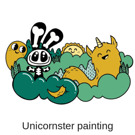
Unicornster painting