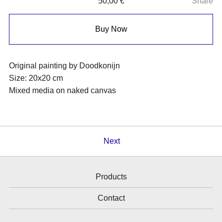
50,00
€
Share
Buy Now
Original painting by Doodkonijn
Size: 20x20 cm
Mixed media on naked canvas
Next
Products
Contact